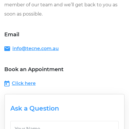
member of our team and we’ll get back to you as
soon as possible.
Email
info@tecne.com.au
Book an Appointment
Click here
Ask a Question