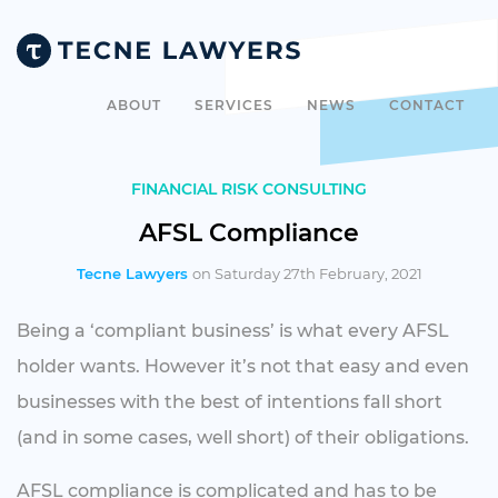
ABOUT
SERVICES
NEWS
CONTACT
FINANCIAL RISK CONSULTING
AFSL Compliance
Tecne Lawyers
on Saturday 27th February, 2021
Being a ‘compliant business’ is what every AFSL
holder wants. However it’s not that easy and even
businesses with the best of intentions fall short
(and in some cases, well short) of their obligations.
AFSL compliance is complicated and has to be