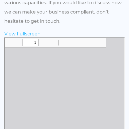
various capacities. If you would like to discuss how
we can make your business compliant, don’t
hesitate to get in touch.
View Fullscreen