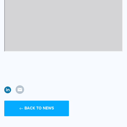
BACK TO NEWS