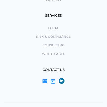
SERVICES
LEGAL
RISK & COMPLIANCE
CONSULTING
WHITE LABEL
CONTACT US