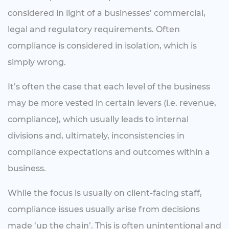
considered in light of a businesses’ commercial,
legal and regulatory requirements. Often
compliance is considered in isolation, which is
simply wrong.
It’s often the case that each level of the business
may be more vested in certain levers (i.e. revenue,
compliance), which usually leads to internal
divisions and, ultimately, inconsistencies in
compliance expectations and outcomes within a
business.
While the focus is usually on client-facing staff,
compliance issues usually arise from decisions
made ‘up the chain’. This is often unintentional and