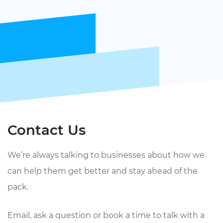
Contact Us
We’re always talking to businesses about how we
can help them get better and stay ahead of the
pack.
Email, ask a question or book a time to talk with a