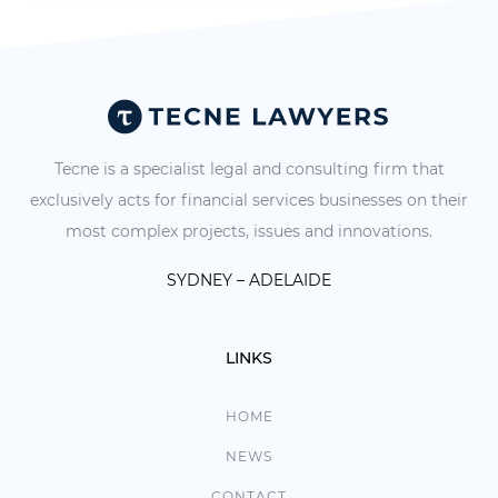
Tecne is a specialist legal and consulting firm that
exclusively acts for financial services businesses on their
most complex projects, issues and innovations.
SYDNEY – ADELAIDE
LINKS
HOME
NEWS
CONTACT