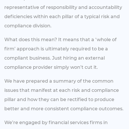
representative of responsibility and accountability
deficiencies within each pillar of a typical risk and
compliance division.
What does this mean? It means that a ‘whole of
firm’ approach is ultimately required to be a
compliant business. Just hiring an external
compliance provider simply won’t cut it.
We have prepared a summary of the common
issues that manifest at each risk and compliance
pillar and how they can be rectified to produce
better and more consistent compliance outcomes.
We’re engaged by financial services firms in